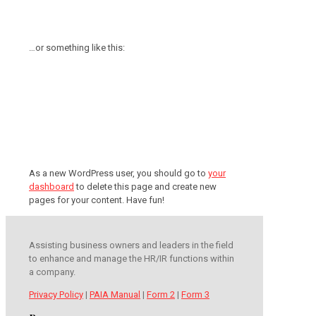
coladas. (And gettin’ caught in the
rain.)
…or something like this:
The XYZ Doohickey Company was
founded in 1971, and has been
providing quality doohickeys to the
public ever since. Located in Gotham
City, XYZ employs over 2,000 people
and does all kinds of awesome
things for the Gotham community.
As a new WordPress user, you should go to
your
dashboard
to delete this page and create new
pages for your content. Have fun!
Assisting business owners and leaders in the field
to enhance and manage the HR/IR functions within
a company.
Privacy Policy
|
PAIA Manual
|
Form 2
|
Form 3