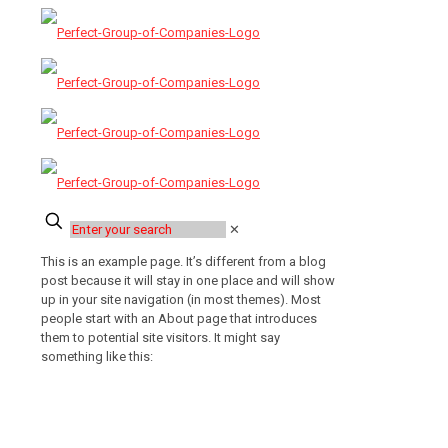
✕
This is an example page. It’s different from a blog
post because it will stay in one place and will show
up in your site navigation (in most themes). Most
people start with an About page that introduces
them to potential site visitors. It might say
something like this:
Hi there! I’m a bike messenger by day,
aspiring actor by night, and this is my
website. I live in Los Angeles, have a
great dog named Jack, and I like piña