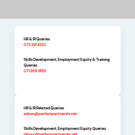
HR & IR Queries
073 391 4332
Skills Development, Employment Equity & Training
Queries
071 868 9139
HR & IR Related Queries
admin@perfectpartnershr.net
Skills Development, Employment Equity Queries
labour@perfectpartnershr.net