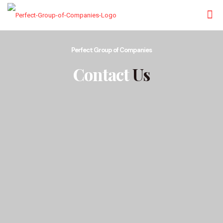
Perfect Group of Companies
Contact
Us