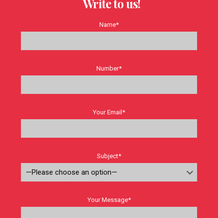
Write to us!
Name*
Number*
Your Email*
Subject*
Your Message*