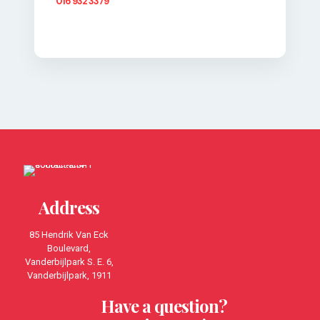
016 932 3379
Address
85 Hendrik Van Eck
Boulevard,
Vanderbijlpark S. E. 6,
Vanderbijlpark, 1911
Have a question?