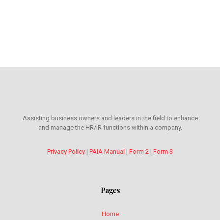
Assisting business owners and leaders in the field to enhance
and manage the HR/IR functions within a company.
Privacy Policy
|
PAIA Manual
|
Form 2
|
Form 3
Pages
Home