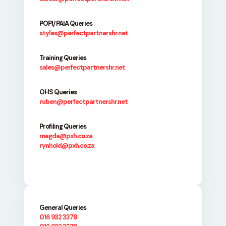
POPI/PAIA Queries
styles@perfectpartnershr.net
Training Queries
sales@perfectpartnershr.net
OHS Queries
ruben@perfectpartnershr.net
Profiling Queries
magda@pxh.co.za
rynhold@pxh.co.za
General Queries
016 932 3378